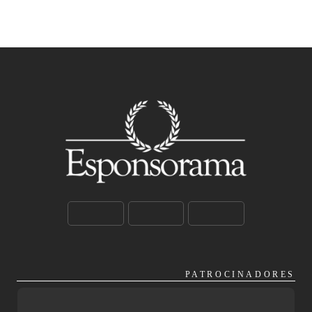
PATROCINADORES