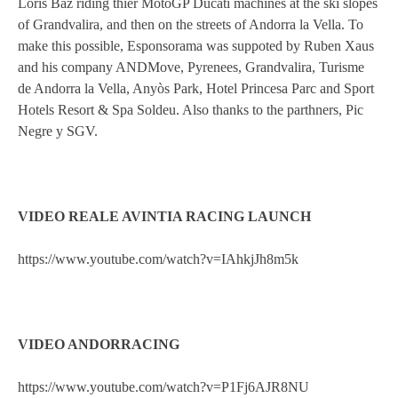
Loris Baz riding thier MotoGP Ducati machines at the ski slopes
of Grandvalira, and then on the streets of Andorra la Vella. To
make this possible, Esponsorama was suppoted by Ruben Xaus
and his company ANDMove, Pyrenees, Grandvalira, Turisme
de Andorra la Vella, Anyòs Park, Hotel Princesa Parc and Sport
Hotels Resort & Spa Soldeu. Also thanks to the parthners, Pic
Negre y SGV.
VIDEO REALE AVINTIA RACING LAUNCH
https://www.youtube.com/watch?v=IAhkjJh8m5k
VIDEO ANDORRACING
https://www.youtube.com/watch?v=P1Fj6AJR8NU