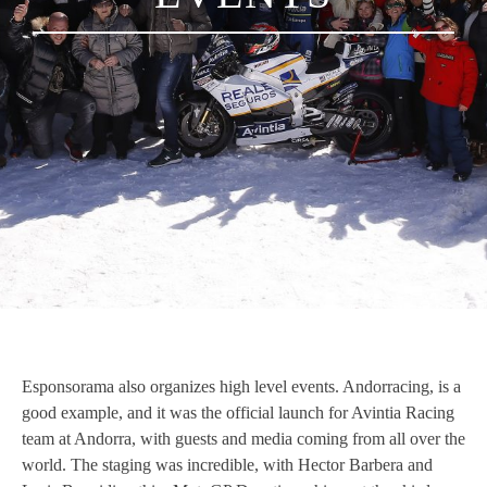
Esponsorama also organizes high level events. Andorracing, is a
good example, and it was the official launch for Avintia Racing
team at Andorra, with guests and media coming from all over the
world. The staging was incredible, with Hector Barbera and