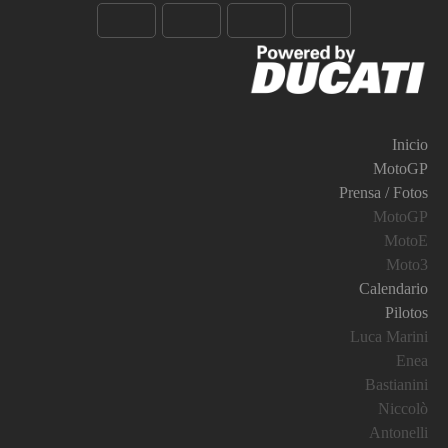
Inicio
MotoGP
Prensa / Fotos
MotoGP
MotoE
Moto3
Calendario
Pilotos
Luca Marini
Enea
Bastianini
Niccolò
Antonelli