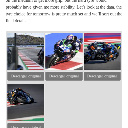
on the medium to get more grip, but the hard tyre would
probably have given me more stability. Let’s look at the data, the
tyre choice for tomorrow is pretty much set and we’ll sort out the
final details.”
Descargar original
Descargar original
Descargar original
Descargar original