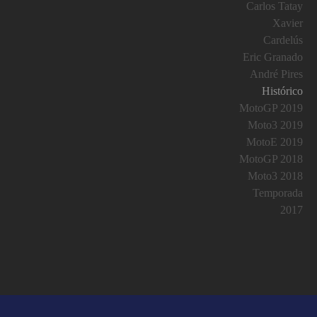
Carlos Tatay
Xavier
Cardelús
Eric Granado
André Pires
Histórico
MotoGP 2019
Moto3 2019
MotoE 2019
MotoGP 2018
Moto3 2018
Temporada
2017