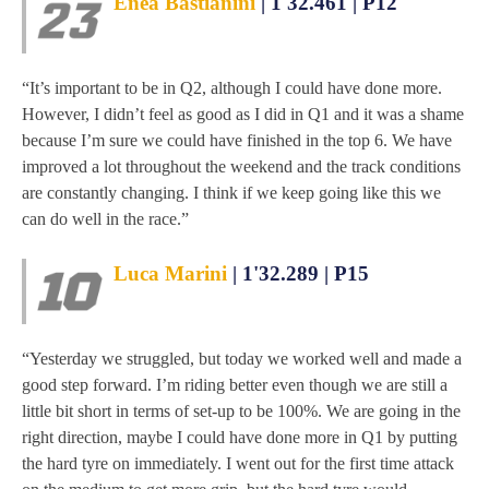
Enea Bastianini
| 1'32.461 | P12
“It’s important to be in Q2, although I could have done more.
However, I didn’t feel as good as I did in Q1 and it was a shame
because I’m sure we could have finished in the top 6. We have
improved a lot throughout the weekend and the track conditions
are constantly changing. I think if we keep going like this we
can do well in the race.”
Luca Marini
| 1'32.289 | P15
“Yesterday we struggled, but today we worked well and made a
good step forward. I’m riding better even though we are still a
little bit short in terms of set-up to be 100%. We are going in the
right direction, maybe I could have done more in Q1 by putting
the hard tyre on immediately. I went out for the first time attack