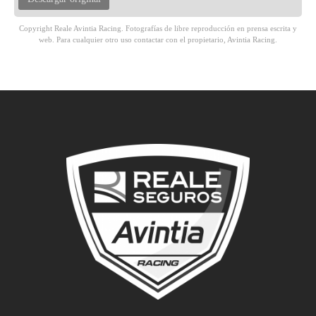
Copyright Reale Avintia Racing. Fotografías de libre reproducción en prensa escrita y
web. Para cualquier otro uso contactar con el propietario, Avintia Racing.