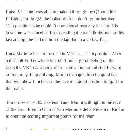
MOTOE 2019
Enea Bastianini was able to make it through the Q1 cut after
finishing 1st. In Q2, the Italian rider couldn’t go further than
MOTOGP 2018
12th position as he couldn’t complete almost any fast lap. His
best time was cancelled for exceeding the track limits and, on his
MOTO3 2018
last attempt, he had to abort the lap due to a yellow flag.
TEMPORADA 2017
Luca Marini will start the race in Misano in 15th position. After
a difficult Friday where he didn’t find a good feeling on the
bike, the VR46 Academy rider made an important step forward
on Saturday. In qualifying, Marini managed to set a good lap
that will allow him to start the race in a good position to fight for
the points.
Tomorrow at 14:00, Bastianini and Marini will fight in the race
of the Gran Premio Octo di San Marino e della Riviera di Rimini
to continue scoring important points for the team.