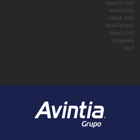
MotoGP 2019
Moto3 2019
MotoE 2019
MotoGP 2018
Moto3 2018
Temporada
2017