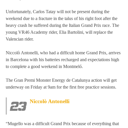
MOTOE 2019
Unfortunately, Carlos Tatay will not be present during the
weekend due to a fracture in the talus of his right foot after the
MOTOGP 2018
heavy crash he suffered during the Italian Grand Prix race. The
young VR46 Academy rider, Elia Bartolini, will replace the
MOTO3 2018
Valencian rider.
TEMPORADA 2017
Niccolò Antonelli, who had a difficult home Grand Prix, arrives
in Barcelona with his batteries recharged and expectations high
to complete a good weekend in Montmeló.
The Gran Premi Monster Energy de Catalunya action will get
underway on Friday at 9am for the first free practice sessions.
Niccolò Antonelli
“Mugello was a difficult Grand Prix because of everything that