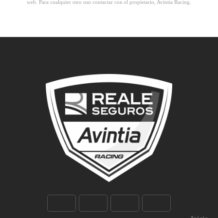
web. Para cualquier otro uso contactar con el propietario, Avintia Racing.