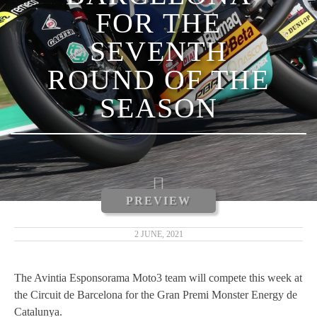
FOR THE
LUCA MARINI
SEVENTH
ENEA BASTIANINI
ROUND OF THE
NICCOLÒ ANTONELLI
SEASON
CARLOS TATAY
XAVIER CARDELÚS
ERIC GRANADO
PREVIEW
ANDRÉ PIRES
2 JUNE, 2021
MOTOGP 2019
The Avintia Esponsorama Moto3 team will compete this week at
the Circuit de Barcelona for the Gran Premi Monster Energy de
MOTO3 2019
Catalunya.