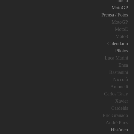
Inicio
MotoGP
Prensa / Fotos
MotoGP
MotoE
Moto3
Calendario
Pilotos
Luca Marini
Enea
Bastianini
Niccolò
Antonelli
Carlos Tatay
Xavier
Cardelús
Eric Granado
André Pires
Histórico