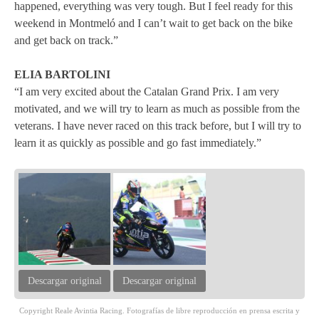
happened, everything was very tough. But I feel ready for this
weekend in Montmeló and I can’t wait to get back on the bike
and get back on track.”
ELIA BARTOLINI
“I am very excited about the Catalan Grand Prix. I am very
motivated, and we will try to learn as much as possible from the
veterans. I have never raced on this track before, but I will try to
learn it as quickly as possible and go fast immediately.”
Descargar original
Descargar original
Copyright Reale Avintia Racing. Fotografías de libre reproducción en prensa escrita y