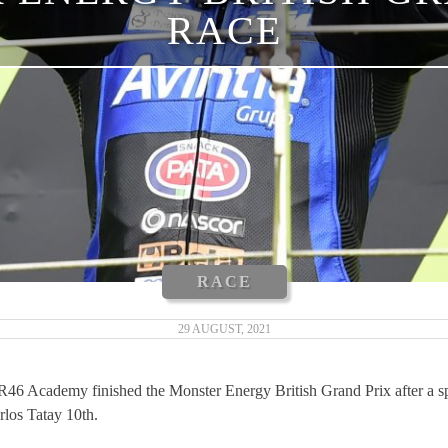
RACE
RACE
29 AUGUST, 2021
6 Academy finished the Monster Energy British Grand Prix after a spe
rlos Tatay 10th.