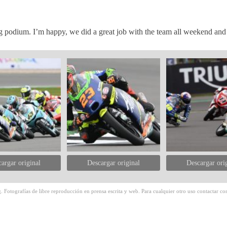
 podium. I’m happy, we did a great job with the team all weekend and 
argar original
Descargar original
Descargar ori
 Fotografías de libre reproducción en prensa escrita y web. Para cualquier otro uso contactar con