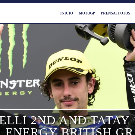
INICIO
MOTOGP
PRENSA / FOTOS
LLI 2ND AND TATAY 
 ENERGY BRITISH GR