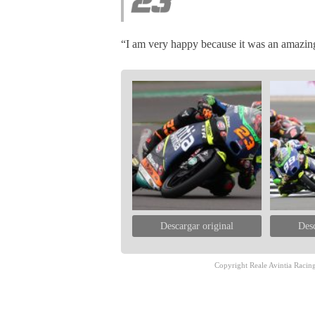
“I am very happy because it was an amazing
Descargar original
Desc
Copyright Reale Avintia Racing.