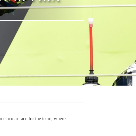
ctacular race for the team, where