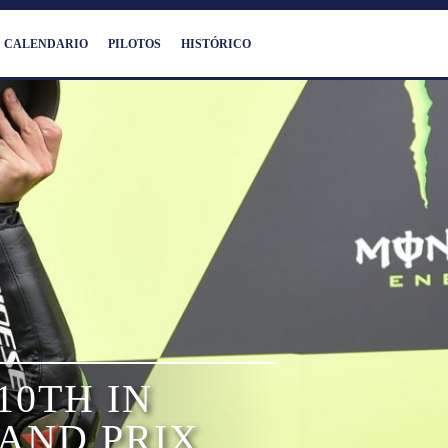
CALENDARIO
PILOTOS
HISTÓRICO
10TH IN
AND PRIX