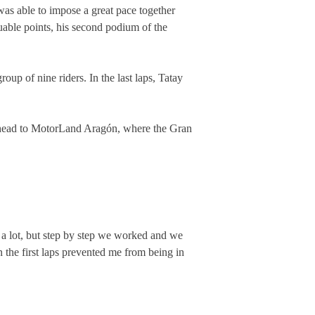
 was able to impose a great pace together
uable points, his second podium of the
oup of nine riders. In the last laps, Tatay
 head to MotorLand Aragón, where the Gran
d a lot, but step by step we worked and we
in the first laps prevented me from being in