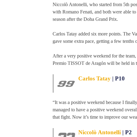
Niccolò Antonelli, who started from 5th posi
with Romano Fenati, and both were able to g
season after the Doha Grand Prix.
Carlos Tatay added six more points. The Vale
gave some extra pace, getting a few tenths 
After a very positive weekend for the te
Premio TISSOT de Aragón will be held in 
Carlos Tatay
| P10
“It was a positive weekend because I finally
managed to have a positive weekend overall. I
that fight. Now it’s time to improve our we
Niccolò Antonelli
| P2