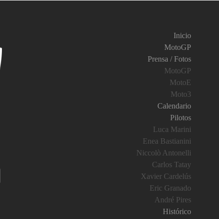
Inicio
MotoGP
Prensa / Fotos
MotoGP
MotoE
Moto3
Calendario
Pilotos
Luca Marini
Enea Bastianini
Niccolò Antonelli
Carlos Tatay
Xavier Cardelús
Eric Granado
André Pires
Histórico