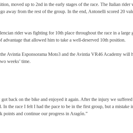
tion, moved up to 2nd in the early stages of the race. The Italian rider
o away from the rest of the group. In the end, Antonelli scored 20 val
ncian rider was fighting for 10th place throughout the race in a large gr
of advantage that allowed him to take a well-deserved 10th position.
am, the Avintia Esponsorama Moto3 and the Avintia VR46 Academy will
two weeks’ time.
 got back on the bike and enjoyed it again. After the injury we suffere
n the race I felt I had the pace to be in the first group, but a mistake 
ak points and continue our progress in Aragón.”