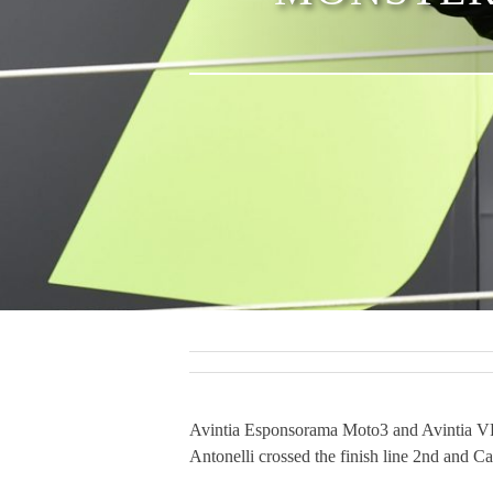
Avintia Esponsorama Moto3 and Avintia VR4
Antonelli crossed the finish line 2nd and Ca