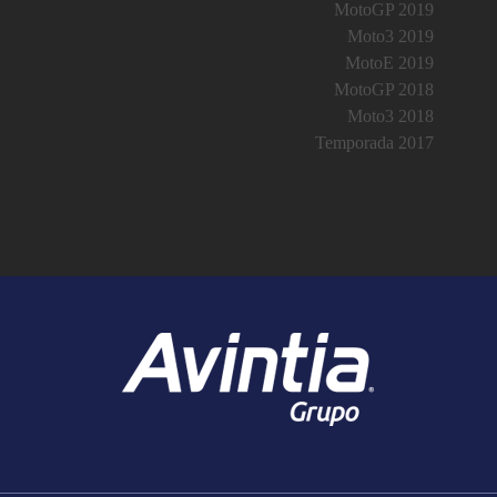
MotoGP 2019
Moto3 2019
MotoE 2019
MotoGP 2018
Moto3 2018
Temporada 2017