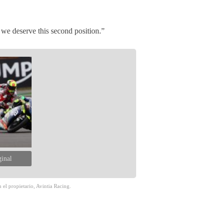
we deserve this second position.”
ginal
 el propietario, Avintia Racing.