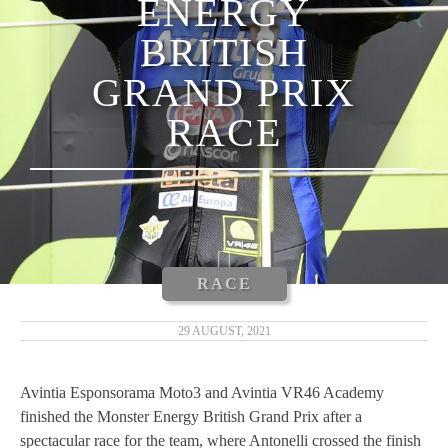
ENERGY
LUCA MARINI
BRITISH
ENEA BASTIANINI
GRAND PRIX
NICCOLÒ ANTONELLI
RACE
CARLOS TATAY
XAVIER CARDELÚS
ERIC GRANADO
RACE
ANDRÉ PIRES
29 AUGUST, 2021
MOTOGP 2019
Avintia Esponsorama Moto3 and Avintia VR46 Academy
finished the Monster Energy British Grand Prix after a
MOTO3 2019
spectacular race for the team, where Antonelli crossed the finish