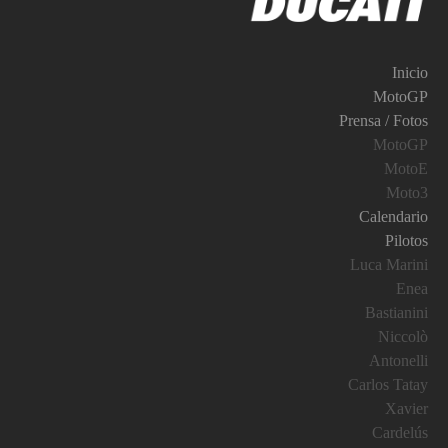
Inicio
MotoGP
Prensa / Fotos
MotoGP
MotoE
Moto3
Calendario
Pilotos
Luca Marini
Enea
Bastianini
Niccolò
Antonelli
Carlos Tatay
Xavier
Cardelús