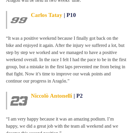
Aragón will be held in two weeks’ time.
Carlos Tatay
| P10
“It was a positive weekend because I finally got back on the
bike and enjoyed it again. After the injury we suffered a lot, but
step by step we worked and we managed to have a positive
weekend overall. In the race I felt I had the pace to be in the first
group, but a mistake in the first laps prevented me from being in
that fight. Now it’s time to improve our weak points and
continue our progress in Aragón.”
Niccolò Antonelli
| P2
“I am very happy because it was an amazing podium. I’m
happy, we did a great job with the team all weekend and we