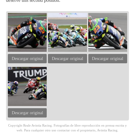
deserve this second position.”
Descargar original
Descargar original
Descargar original
Descargar original
Copyright Reale Avintia Racing. Fotografías de libre reproducción en prensa escrita y
web. Para cualquier otro uso contactar con el propietario, Avintia Racing.