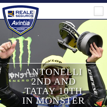
Skip
to
content
MOTOGP
ANTONELLI
MOTOE
2ND AND
MOTO3
TATAY 10TH
IN MONSTER