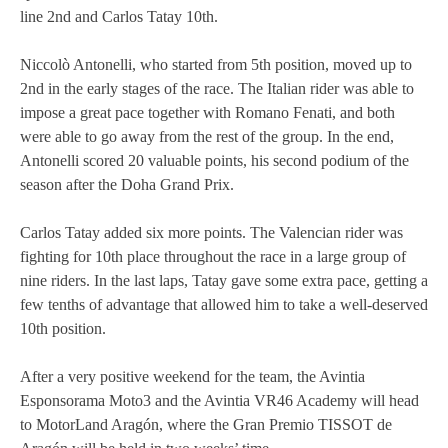
line 2nd and Carlos Tatay 10th.
MOTOE 2019
Niccolò Antonelli, who started from 5th position, moved up to
MOTOGP 2018
2nd in the early stages of the race. The Italian rider was able to
impose a great pace together with Romano Fenati, and both
MOTO3 2018
were able to go away from the rest of the group. In the end,
Antonelli scored 20 valuable points, his second podium of the
TEMPORADA 2017
season after the Doha Grand Prix.
Carlos Tatay added six more points. The Valencian rider was
fighting for 10th place throughout the race in a large group of
nine riders. In the last laps, Tatay gave some extra pace, getting a
few tenths of advantage that allowed him to take a well-deserved
10th position.
After a very positive weekend for the team, the Avintia
Esponsorama Moto3 and the Avintia VR46 Academy will head
to MotorLand Aragón, where the Gran Premio TISSOT de