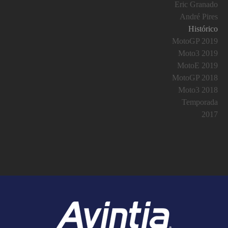
Eric Granado
André Pires
Histórico
MotoGP 2019
Moto3 2019
MotoE 2019
MotoGP 2018
Moto3 2018
Temporada
2017