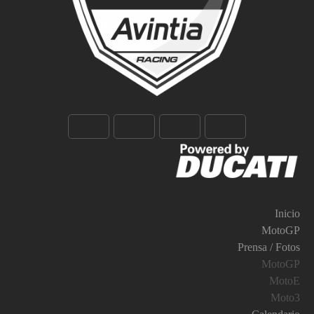
Inicio
MotoGP
Prensa / Fotos
MotoGP
MotoE
Moto3