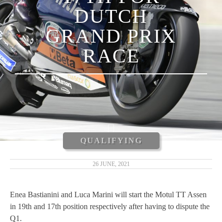
DUTCH
LUCA MARINI
GRAND PRIX
ENEA BASTIANINI
RACE
NICCOLÒ ANTONELLI
CARLOS TATAY
XAVIER CARDELÚS
ERIC GRANADO
QUALIFYING
ANDRÉ PIRES
26 JUNE, 2021
MOTOGP 2019
Enea Bastianini and Luca Marini will start the Motul TT Assen
in 19th and 17th position respectively after having to dispute the
MOTO3 2019
Q1.