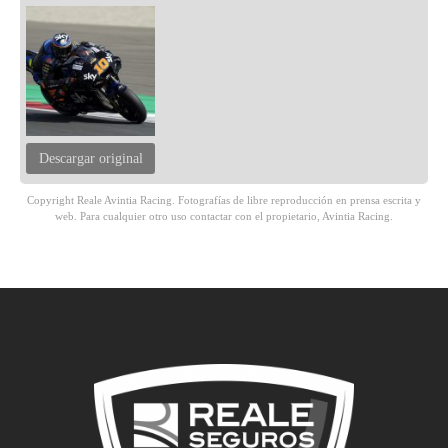
Descargar original
Copyright Reale Avintia Racing. Fotografías de libre reproducción en prensa escrita y
web. Para cualquier otro uso contactar con el propietario, Avintia Racing.