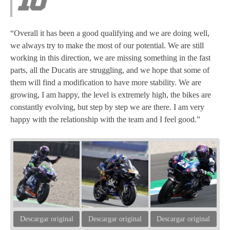
“Overall it has been a good qualifying and we are doing well,
we always try to make the most of our potential. We are still
working in this direction, we are missing something in the fast
parts, all the Ducatis are struggling, and we hope that some of
them will find a modification to have more stability. We are
growing, I am happy, the level is extremely high, the bikes are
constantly evolving, but step by step we are there. I am very
happy with the relationship with the team and I feel good.”
Descargar original
Descargar original
Descargar original