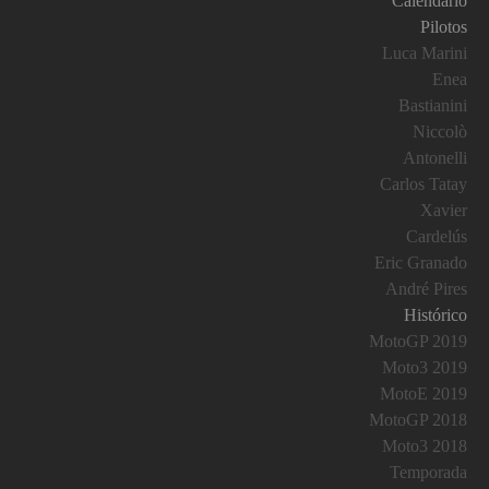
Calendario
Pilotos
Luca Marini
Enea
Bastianini
Niccolò
Antonelli
Carlos Tatay
Xavier
Cardelús
Eric Granado
André Pires
Histórico
MotoGP 2019
Moto3 2019
MotoE 2019
MotoGP 2018
Moto3 2018
Temporada