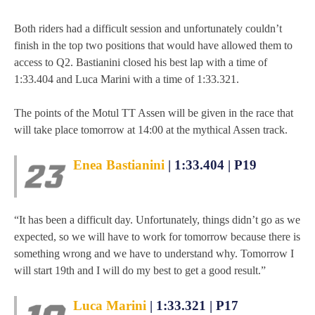
MOTOE 2019
Both riders had a difficult session and unfortunately couldn’t
finish in the top two positions that would have allowed them to
MOTOGP 2018
access to Q2. Bastianini closed his best lap with a time of
1:33.404 and Luca Marini with a time of 1:33.321.
MOTO3 2018
The points of the Motul TT Assen will be given in the race that
TEMPORADA 2017
will take place tomorrow at 14:00 at the mythical Assen track.
Enea Bastianini
| 1:33.404 | P19
“It has been a difficult day. Unfortunately, things didn’t go as we
expected, so we will have to work for tomorrow because there is
something wrong and we have to understand why. Tomorrow I
will start 19th and I will do my best to get a good result.”
Luca Marini
| 1:33.321 | P17