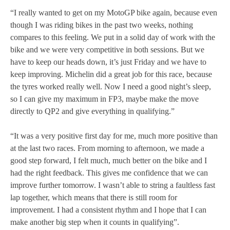
“I really wanted to get on my MotoGP bike again, because even
though I was riding bikes in the past two weeks, nothing
compares to this feeling. We put in a solid day of work with the
bike and we were very competitive in both sessions. But we
have to keep our heads down, it’s just Friday and we have to
keep improving. Michelin did a great job for this race, because
the tyres worked really well. Now I need a good night’s sleep,
so I can give my maximum in FP3, maybe make the move
directly to QP2 and give everything in qualifying.”
“It was a very positive first day for me, much more positive than
at the last two races. From morning to afternoon, we made a
good step forward, I felt much, much better on the bike and I
had the right feedback. This gives me confidence that we can
improve further tomorrow. I wasn’t able to string a faultless fast
lap together, which means that there is still room for
improvement. I had a consistent rhythm and I hope that I can
make another big step when it counts in qualifying”.