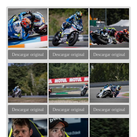
Descargar original
Descargar original
Descargar original
Descargar original
Descargar original
Descargar original