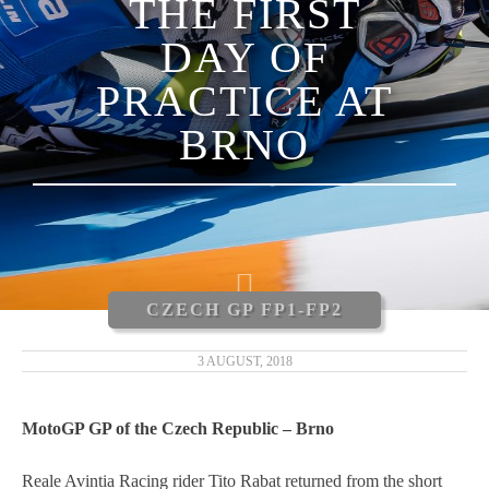
THE FIRST
LUCA MARINI
DAY OF
ENEA BASTIANINI
PRACTICE AT
NICCOLÒ ANTONELLI
BRNO
CARLOS TATAY
XAVIER CARDELÚS
ERIC GRANADO
CZECH GP FP1-FP2
ANDRÉ PIRES
3 AUGUST, 2018
MOTOGP 2019
MotoGP GP of the Czech Republic – Brno
MOTO3 2019
Reale Avintia Racing rider Tito Rabat returned from the short