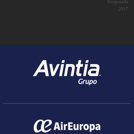
Temporada
2017