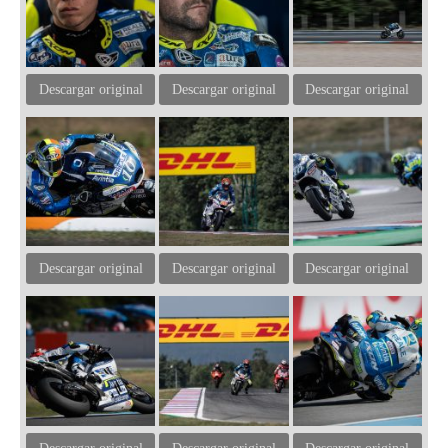
Descargar original
Descargar original
Descargar original
Descargar original
Descargar original
Descargar original