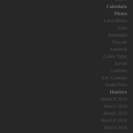
Calendario
Pilotos
Luca Marini
Enea
Bastianini
Niccolò
Antonelli
Carlos Tatay
Xavier
Cardelús
Eric Granado
André Pires
Histórico
MotoGP 2019
Moto3 2019
MotoE 2019
MotoGP 2018
Moto3 2018