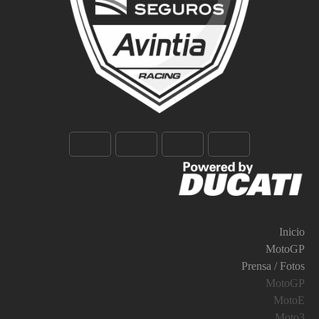
Inicio
MotoGP
Prensa / Fotos
MotoGP
MotoE
Moto3