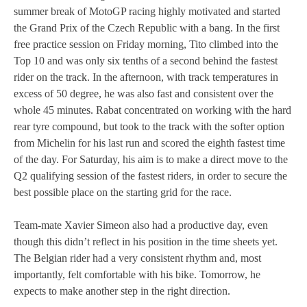
summer break of MotoGP racing highly motivated and started
MOTOE 2019
the Grand Prix of the Czech Republic with a bang. In the first
free practice session on Friday morning, Tito climbed into the
MOTOGP 2018
Top 10 and was only six tenths of a second behind the fastest
rider on the track. In the afternoon, with track temperatures in
MOTO3 2018
excess of 50 degree, he was also fast and consistent over the
whole 45 minutes. Rabat concentrated on working with the hard
TEMPORADA 2017
rear tyre compound, but took to the track with the softer option
from Michelin for his last run and scored the eighth fastest time
of the day. For Saturday, his aim is to make a direct move to the
Q2 qualifying session of the fastest riders, in order to secure the
best possible place on the starting grid for the race.
Team-mate Xavier Simeon also had a productive day, even
though this didn’t reflect in his position in the time sheets yet.
The Belgian rider had a very consistent rhythm and, most
importantly, felt comfortable with his bike. Tomorrow, he
expects to make another step in the right direction.