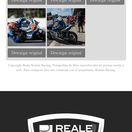
Descargar original
Descargar original
Descargar original
Descargar original
Descargar original
Copyright Reale Avintia Racing. Fotografías de libre reproducción en prensa escrita y
web. Para cualquier otro uso contactar con el propietario, Avintia Racing.