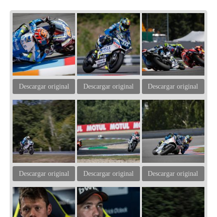
Descargar original
Descargar original
Descargar original
Descargar original
Descargar original
Descargar original