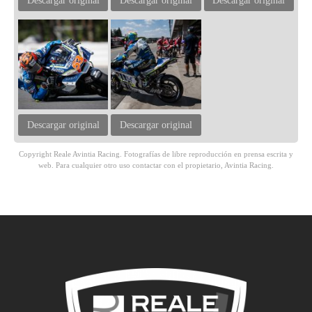
Descargar original
Descargar original
Descargar original
Descargar original
Descargar original
Copyright Reale Avintia Racing. Fotografías de libre reproducción en prensa escrita y
web. Para cualquier otro uso contactar con el propietario, Avintia Racing.