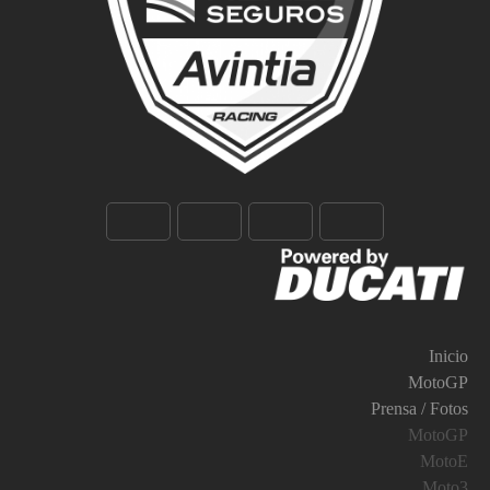
Inicio
MotoGP
Prensa / Fotos
MotoGP
MotoE
Moto3