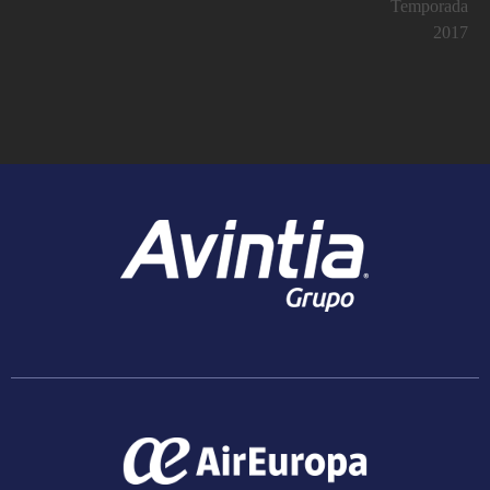
Temporada
2017