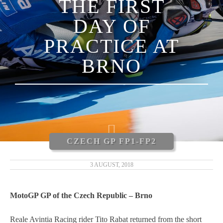
THE FIRST
LUCA MARINI
DAY OF
ENEA BASTIANINI
PRACTICE AT
NICCOLÒ ANTONELLI
BRNO
CARLOS TATAY
XAVIER CARDELÚS
ERIC GRANADO
CZECH GP FP1-FP2
ANDRÉ PIRES
3 AUGUST, 2018
MOTOGP 2019
MotoGP GP of the Czech Republic – Brno
MOTO3 2019
Reale Avintia Racing rider Tito Rabat returned from the short