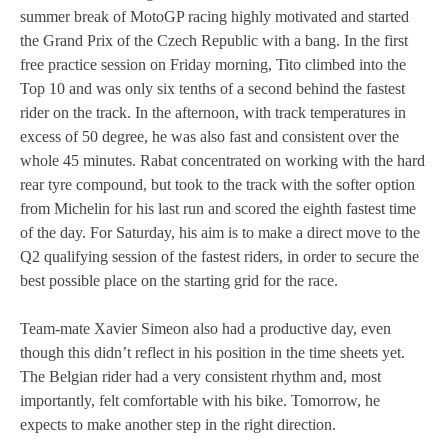
summer break of MotoGP racing highly motivated and started
MOTOE 2019
the Grand Prix of the Czech Republic with a bang. In the first
free practice session on Friday morning, Tito climbed into the
MOTOGP 2018
Top 10 and was only six tenths of a second behind the fastest
rider on the track. In the afternoon, with track temperatures in
MOTO3 2018
excess of 50 degree, he was also fast and consistent over the
whole 45 minutes. Rabat concentrated on working with the hard
TEMPORADA 2017
rear tyre compound, but took to the track with the softer option
from Michelin for his last run and scored the eighth fastest time
of the day. For Saturday, his aim is to make a direct move to the
Q2 qualifying session of the fastest riders, in order to secure the
best possible place on the starting grid for the race.
Team-mate Xavier Simeon also had a productive day, even
though this didn’t reflect in his position in the time sheets yet.
The Belgian rider had a very consistent rhythm and, most
importantly, felt comfortable with his bike. Tomorrow, he
expects to make another step in the right direction.