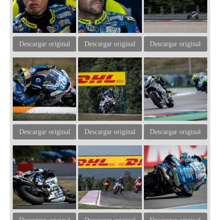
Descargar original
Descargar original
Descargar original
Descargar original
Descargar original
Descargar original