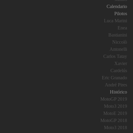
Calendario
Pilotos
Luca Marini
Enea
Bastianini
Niccolò
Antonelli
Carlos Tatay
Xavier
Cardelús
Eric Granado
André Pires
Histórico
MotoGP 2019
Moto3 2019
MotoE 2019
MotoGP 2018
Moto3 2018