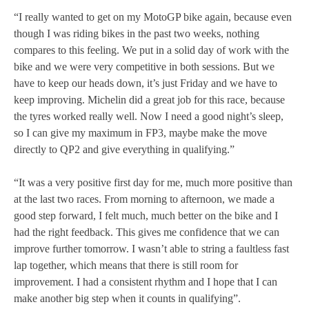
“I really wanted to get on my MotoGP bike again, because even
though I was riding bikes in the past two weeks, nothing
compares to this feeling. We put in a solid day of work with the
bike and we were very competitive in both sessions. But we
have to keep our heads down, it’s just Friday and we have to
keep improving. Michelin did a great job for this race, because
the tyres worked really well. Now I need a good night’s sleep,
so I can give my maximum in FP3, maybe make the move
directly to QP2 and give everything in qualifying.”
“It was a very positive first day for me, much more positive than
at the last two races. From morning to afternoon, we made a
good step forward, I felt much, much better on the bike and I
had the right feedback. This gives me confidence that we can
improve further tomorrow. I wasn’t able to string a faultless fast
lap together, which means that there is still room for
improvement. I had a consistent rhythm and I hope that I can
make another big step when it counts in qualifying”.